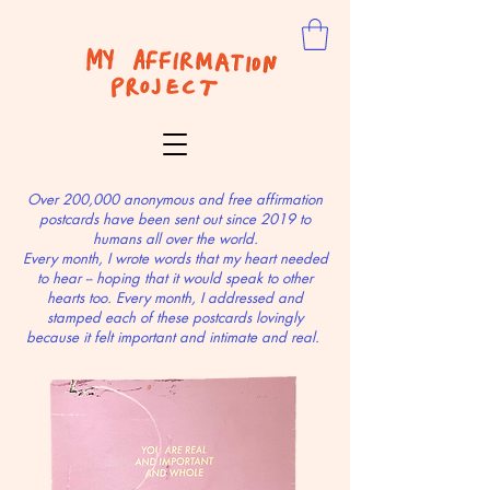
Over 200,000 anonymous and free affirmation
postcards have been sent out since 2019 to
humans all over the world.
Every month, I wrote words that my heart needed
to hear -- hoping that it would speak to other
hearts too. Every month, I addressed and
stamped each of these postcards lovingly
because it felt important and intimate and real.